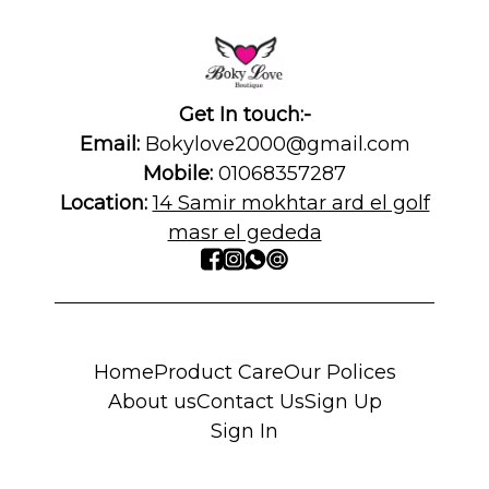
Get In touch:-
Email:
Bokylove2000@gmail.com
Mobile:
01068357287
Location:
14 Samir mokhtar ard el golf
masr el gededa
Home
Product Care
Our Polices
About us
Contact Us
Sign Up
Sign In