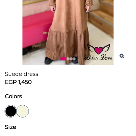
Suede dress
EGP 1,450
Colors
Size