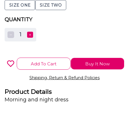
SIZE ONE
SIZE TWO
QUANTITY
1
Add To Cart
Buy It Now
Shipping, Return & Refund Policies
Product Details
Morning and night dress